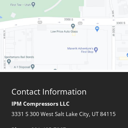
Contact Information
IPM Compressors LLC
3331 S 300 West Salt Lake City, UT 84115