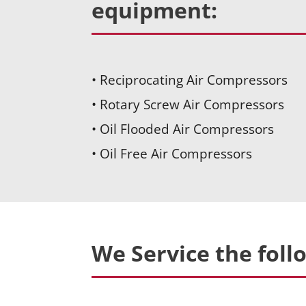
equipment:
• Reciprocating Air Compressors
• Rotary Screw Air Compressors
• Oil Flooded Air Compressors
• Oil Free Air Compressors
We Service the foll