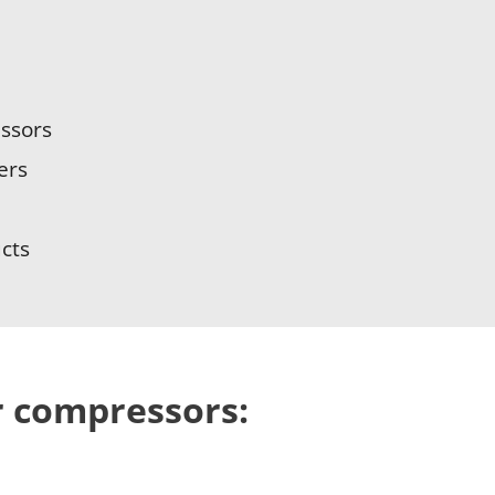
essors
ers
cts
ir compressors: