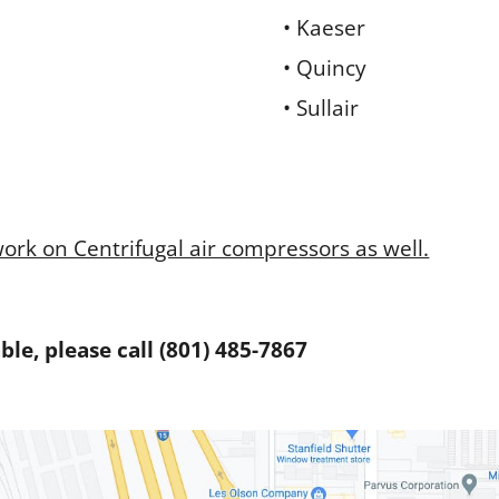
• Kaeser
• Quincy
• Sullair
work on Centrifugal air compressors as well.
le, please call (801) 485-7867