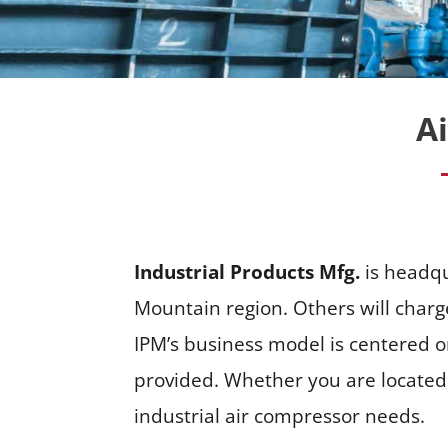
A
Industrial Products Mfg.
is headqu
Mountain region. Others will charg
IPM’s business model is centered o
provided. Whether you are located i
industrial air compressor needs.