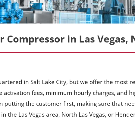
ir Compressor in Las Vegas, 
artered in Salt Lake City, but we offer the most re
e activation fees, minimum hourly charges, and hig
n putting the customer first, making sure that ne
n the Las Vegas area, North Las Vegas, or Henderso