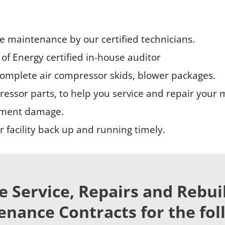
ne maintenance by our certified technicians.
of Energy certified in-house auditor
complete air compressor skids, blower packages.
essor parts, to help you service and repair your 
pment damage.
 facility back up and running timely.
e Service, Repairs and Rebui
nance Contracts for the fol