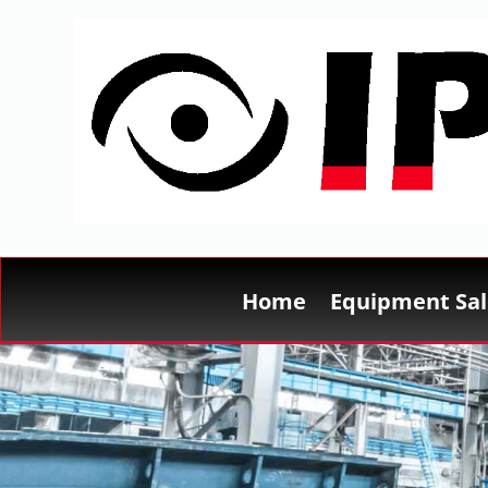
Home
Equipment Sal