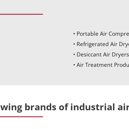
• Portable Air Compr
• Refrigerated Air Dry
• Desiccant Air Dryers
• Air Treatment Produ
owing brands of industrial a