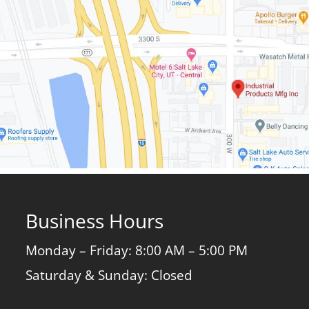
Business Hours
Monday – Friday: 8:00 AM – 5:00 PM
Saturday & Sunday: Closed