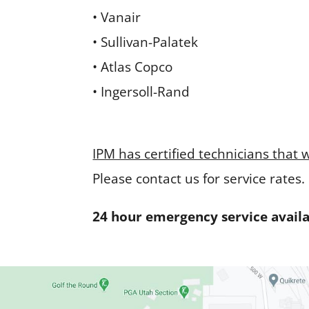
• Vanair
• Sullivan-Palatek
• Atlas Copco
• Ingersoll-Rand
IPM has certified technicians that 
Please contact us for service rates.
24 hour emergency service availab