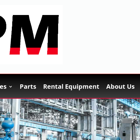
es
Parts
Rental Equipment
About Us