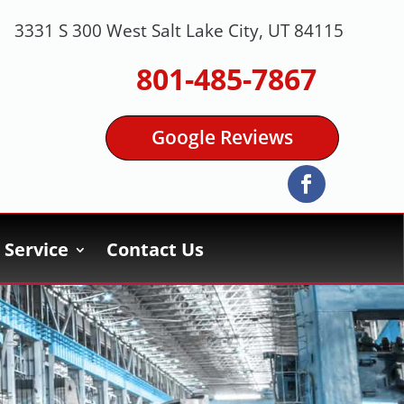
3331 S 300 West Salt Lake City, UT 84115
801-485-7867
Google Reviews
Service
Contact Us