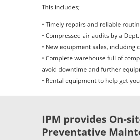
This includes;
• Timely repairs and reliable routi
• Compressed air audits by a Dept. 
• New equipment sales, including 
• Complete warehouse full of compr
avoid downtime and further equi
• Rental equipment to help get your
IPM provides On-sit
Preventative Mainte