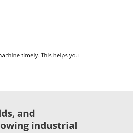
machine timely. This helps you
lds, and
lowing industrial