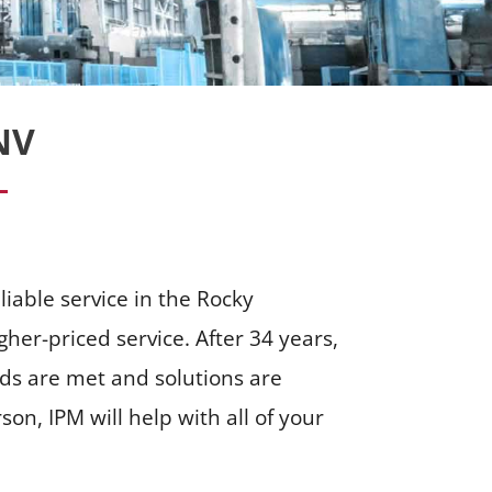
NV
liable service in the Rocky
her-priced service. After 34 years,
eds are met and solutions are
n, IPM will help with all of your